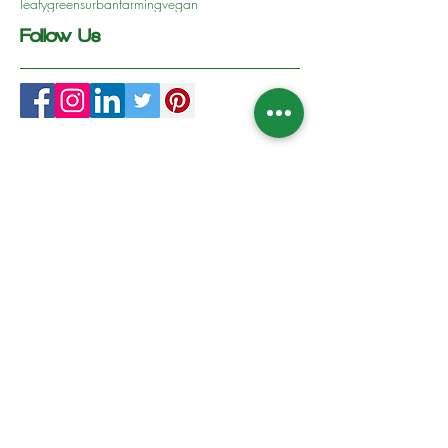
leafygreens
urbanfarming
vegan
Follow Us
Follow us on Social Media
Contact Us
WhatsApp :
+357 96931839
Sign Up to our News & Updates
Subscribe