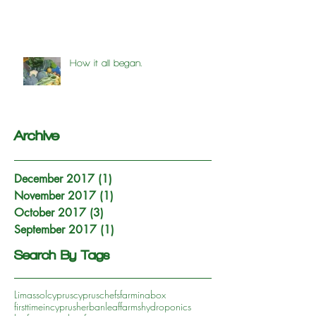
How it all began.
Archive
December 2017
(1)
1 post
November 2017
(1)
1 post
October 2017
(3)
3 posts
September 2017
(1)
1 post
Search By Tags
Limassol
cyprus
cypruschefs
farminabox
firsttimeincyprus
herbanleaffarms
hydroponics