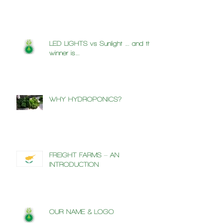
LED LIGHTS vs Sunlight … and the
winner is…
WHY HYDROPONICS?
FREIGHT FARMS – AN
INTRODUCTION
OUR NAME & LOGO