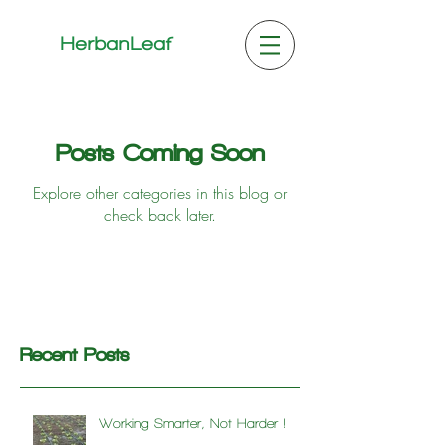
HerbanLeaf
Posts Coming Soon
Explore other categories in this blog or
check back later.
Recent Posts
Working Smarter, Not Harder !