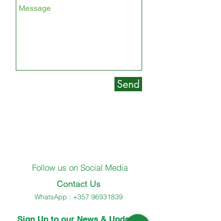
Send
Follow us on Social Media
Contact Us
WhatsApp :
+357 96931839
Sign Up to our News & Updates