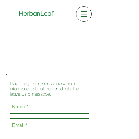
HerbanLeaf
Have any questions or need more
information about our products then
leave us a message.