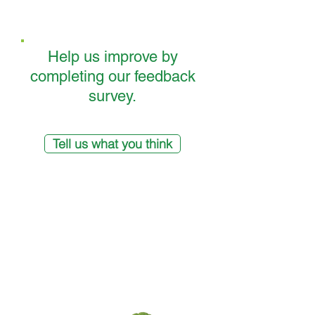
Help us improve by
completing our feedback
survey.
Tell us what you think